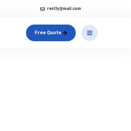
restly@mail.com
Free Quote