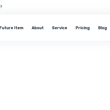
s?
Future Item
About
Service
Pricing
Blog