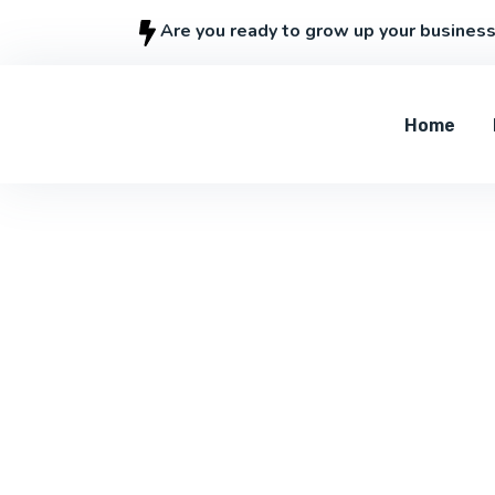
Are you ready to grow up your busines
Home