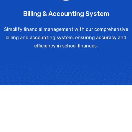
Billing & Accounting System
Simplify financial management with our comprehensive
billing and accounting system, ensuring accuracy and
efficiency in school finances.