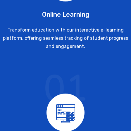
Online Learning
Transform education with our interactive e-learning
platform, offering seamless tracking of student progress
and engagement.
01