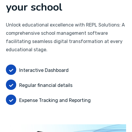
your school
Unlock educational excellence with REPL Solutions: A
comprehensive school management software
facilitating seamless digital transformation at every
educational stage.
Interactive Dashboard
Regular financial details
Expense Tracking and Reporting