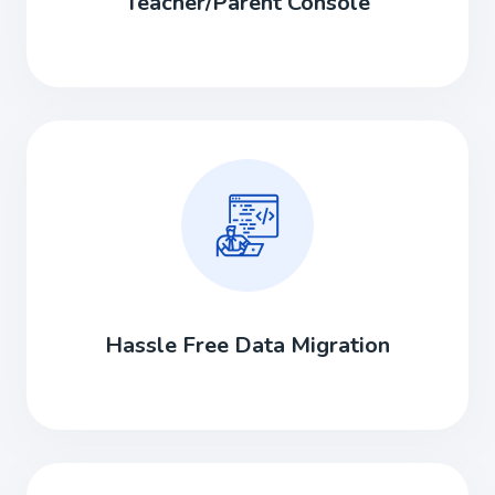
Teacher/Parent Console
Hassle Free Data Migration