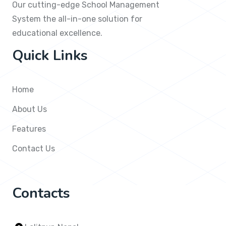
Our cutting-edge School Management
System the all-in-one solution for
educational excellence.
Quick Links
Home
About Us
Features
Contact Us
Contacts