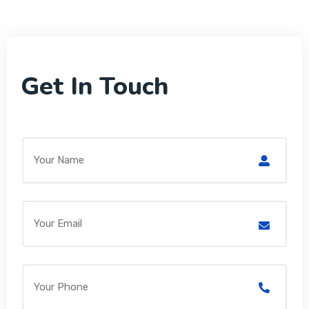
Get In Touch