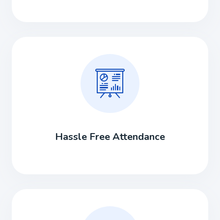
Hassle Free Attendance