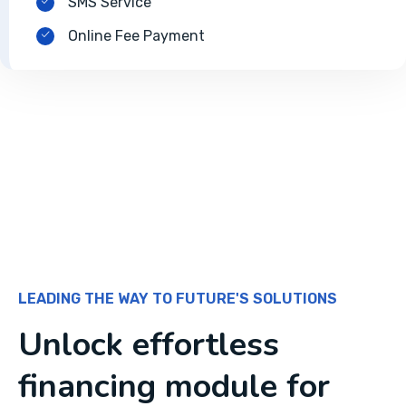
SMS Service
Online Fee Payment
LEADING THE WAY TO FUTURE'S SOLUTIONS
Unlock effortless
financing module for