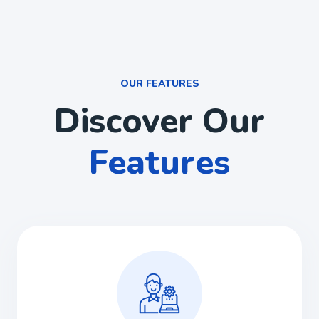
OUR FEATURES
Discover Our
Features