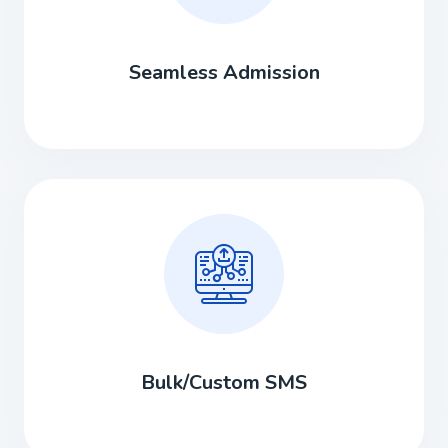
Seamless Admission
Bulk/Custom SMS