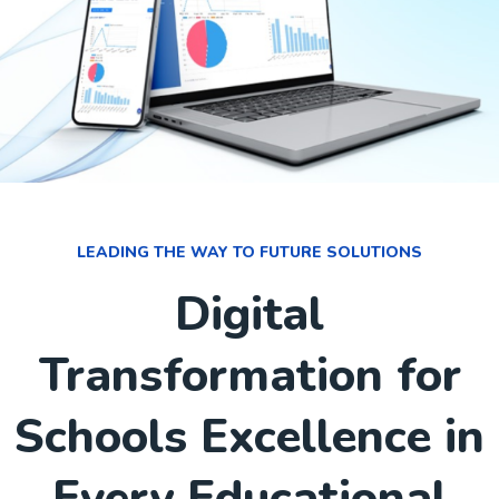
LEADING THE WAY TO FUTURE SOLUTIONS
Digital
Transformation for
Schools Excellence in
Every Educational