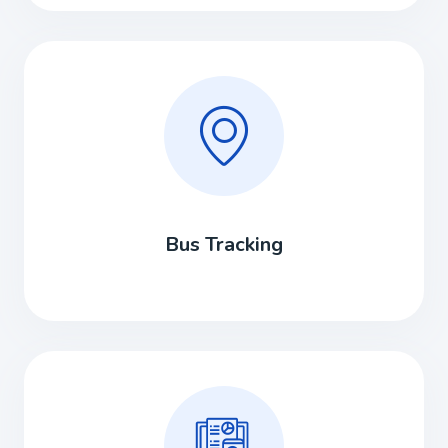
Bus Tracking