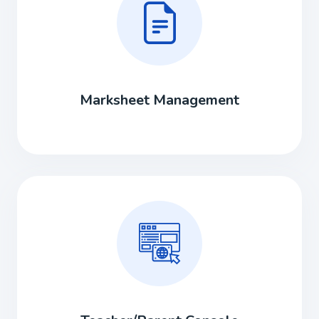
Marksheet Management