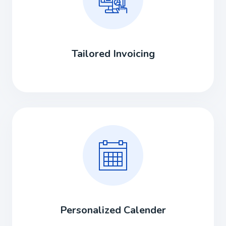
Tailored Invoicing
Personalized Calender