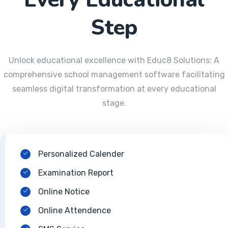
Step
Unlock educational excellence with Educ8 Solutions: A
comprehensive school management software facilitating
seamless digital transformation at every educational
stage.
Personalized Calender
Examination Report
Online Notice
Online Attendence