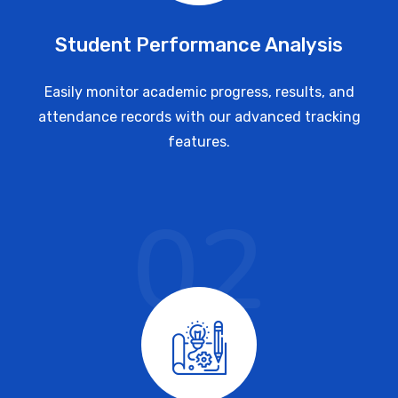
Student Performance Analysis
Easily monitor academic progress, results, and
attendance records with our advanced tracking
features.
02