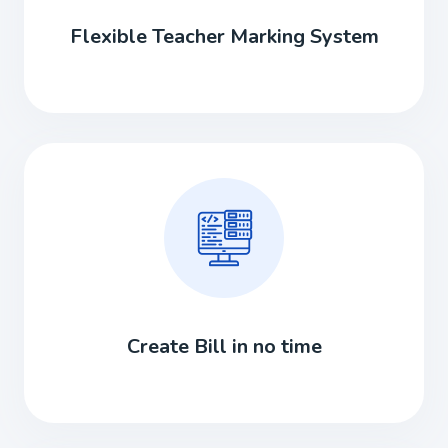
Flexible Teacher Marking System
Create Bill in no time