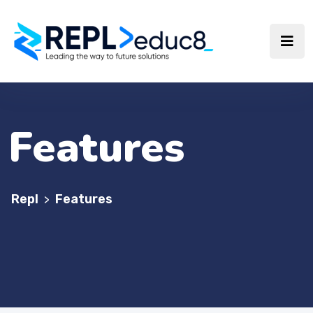
Features
Repl
Features
>