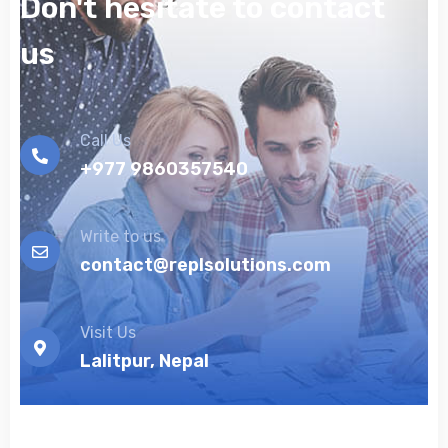
Don't hesitate to contact
us
Call Us
+977 9860357540
Write to us
contact@replsolutions.com
Visit Us
Lalitpur, Nepal