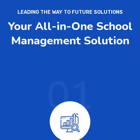
LEADING THE WAY TO FUTURE SOLUTIONS
Your All-in-One School
Management Solution
01