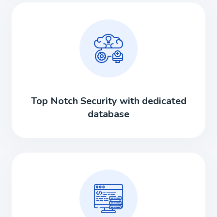
Top Notch Security with dedicated
database