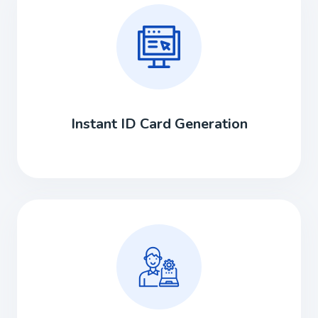
Instant ID Card Generation