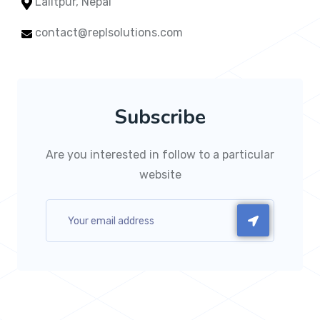
Lalitpur, Nepal
contact@replsolutions.com
Subscribe
Are you interested in follow to a particular
website