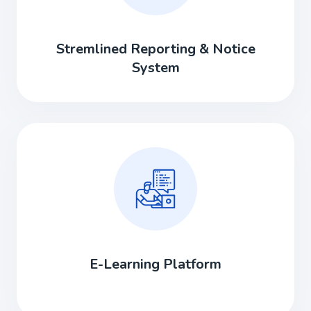
Stremlined Reporting & Notice
System
E-Learning Platform