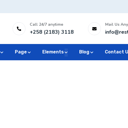
Call 24/7 anytime
Mail Us Any
+258 (2183) 3118
info@res
Page
Elements
Blog
Contact 