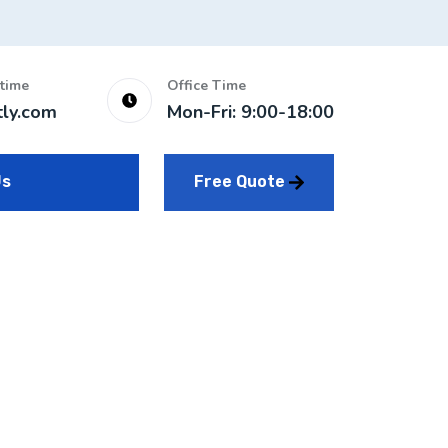
time
Office Time
tly.com
Mon-Fri: 9:00-18:00
Free Quote
Us