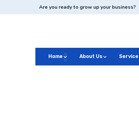
Are you ready to grow up your business?
Home
About Us
Service