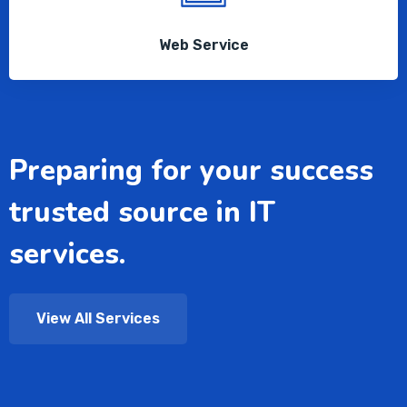
Web Service
Preparing for your success
trusted source in IT
services.
View All Services