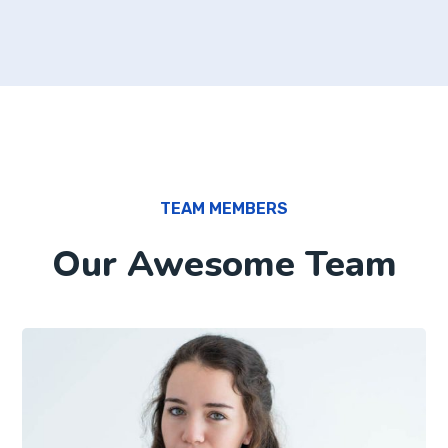
TEAM MEMBERS
Our Awesome Team