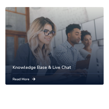
Knowledge Base & Live Chat
Read More