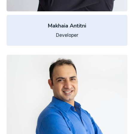
Makhaia Antitni
Developer