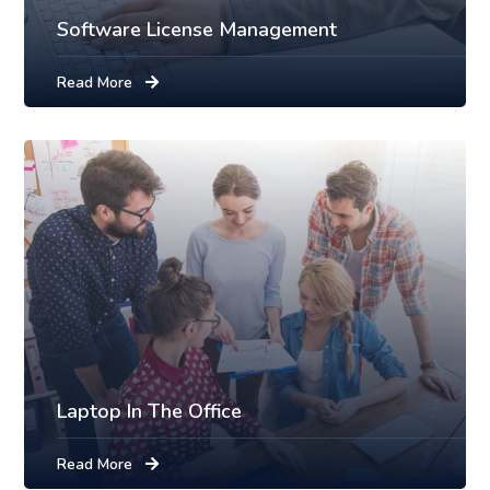
Software License Management
Read More
Laptop In The Office
Read More