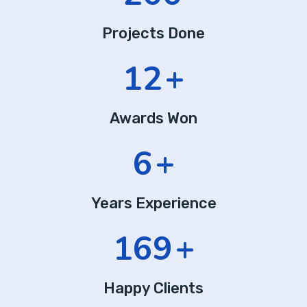
Projects Done
20
+
Awards Won
10
+
Years Experience
282
+
Happy Clients