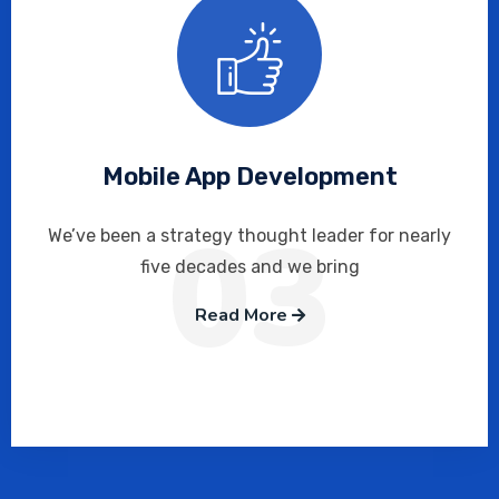
Mobile App Development
03
We’ve been a strategy thought leader for nearly
five decades and we bring
Read More