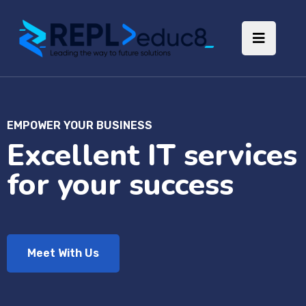
EMPOWER YOUR BUSINESS
Excellent IT services
for your success
Meet With Us