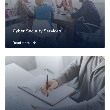
Cyber Security Services
Read More