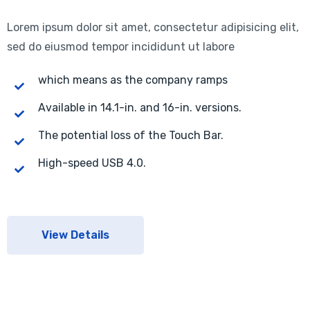
Lorem ipsum dolor sit amet, consectetur adipisicing elit,
sed do eiusmod tempor incididunt ut labore
which means as the company ramps
Available in 14.1-in. and 16-in. versions.
The potential loss of the Touch Bar.
High-speed USB 4.0.
View Details