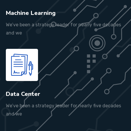
Machine Learning
We’ve been a strategy leader for nearly five decades
and we
Data Center
We’ve been a strategy leader for nearly five decades
and we