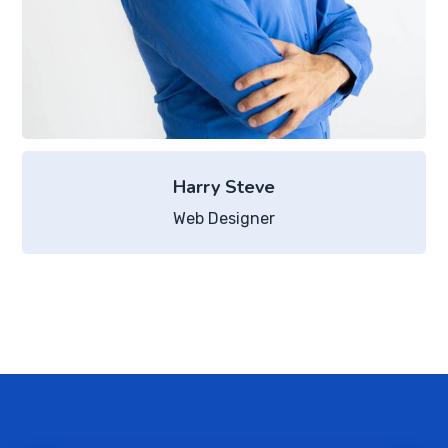
Harry Steve
Web Designer