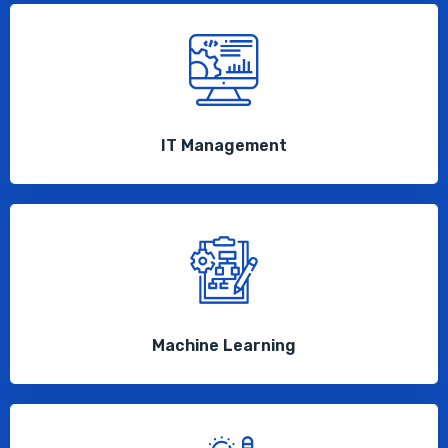
IT Management
Machine Learning