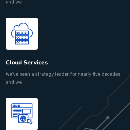
and we
Cloud Services
We’ve been a strategy leader for nearly five decades
and we