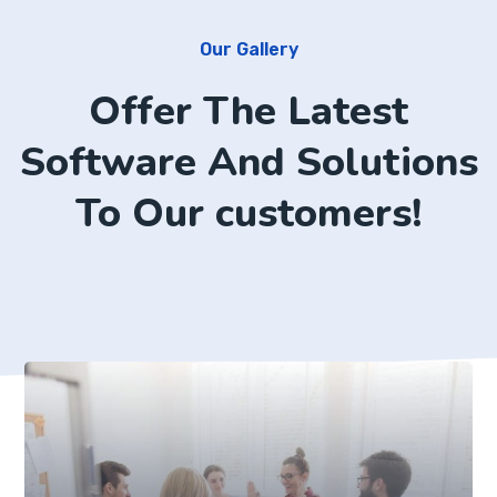
Our Gallery
Offer The Latest
Software And Solutions
To Our customers!