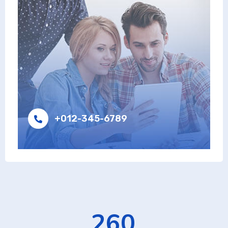
+012-345-6789
426