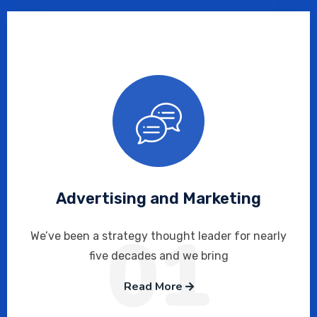
Advertising and Marketing
01
We’ve been a strategy thought leader for nearly
five decades and we bring
Read More