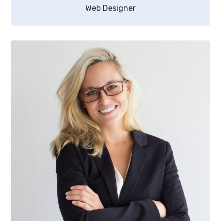
Web Designer