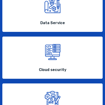
Data Service
Cloud security