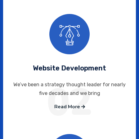
Website Development
02
We’ve been a strategy thought leader for nearly
five decades and we bring
Read More