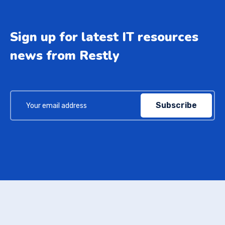
Sign up for latest IT resources
news from Restly
Subscribe