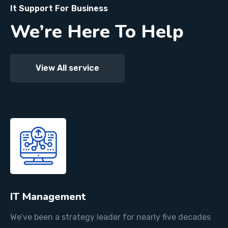
It Support For Business
We’re Here To Help
View All service
IT Management
We’ve been a strategy leader for nearly five decades