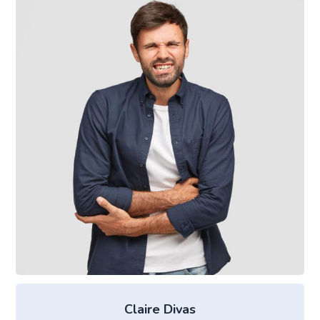
Claire Divas