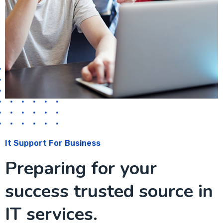
It Support For Business
Preparing for your
success trusted source in
IT services.