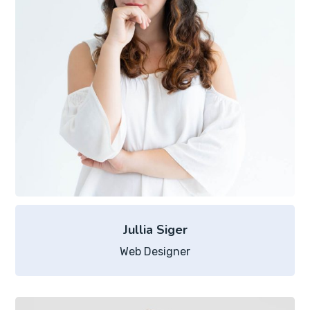
Jullia Siger
Web Designer