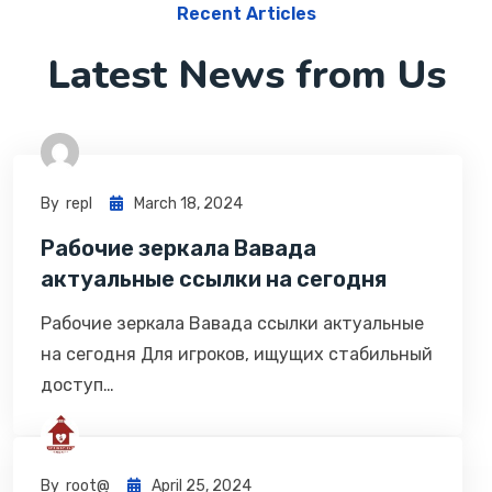
Recent Articles
Latest News from Us
By
Repl
March 18, 2024
Рабочие зеркала Вавада
актуальные ссылки на сегодня
Рабочие зеркала Вавада ссылки актуальные
на сегодня Для игроков, ищущих стабильный
доступ…
By
Root@
April 25, 2024