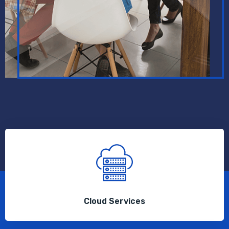
Cloud Services