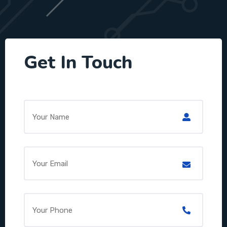
Get In Touch