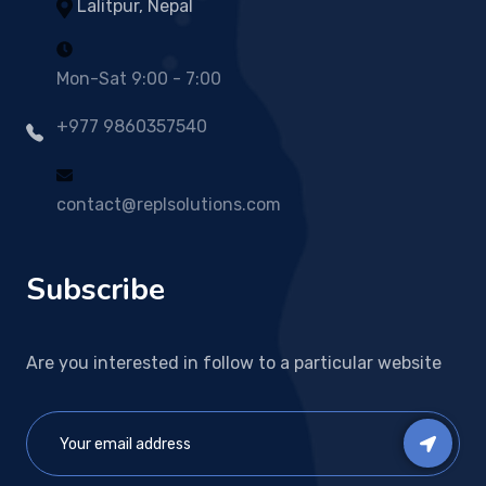
Lalitpur, Nepal
Mon-Sat 9:00 - 7:00
+977 9860357540
contact@replsolutions.com
Subscribe
Are you interested in follow to a particular website