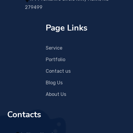
279499
Page Links
Service
Portfolio
Contact us
Blog Us
About Us
Contacts