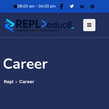
08:00 am - 06:00 pm
Career
Repl
Career
>