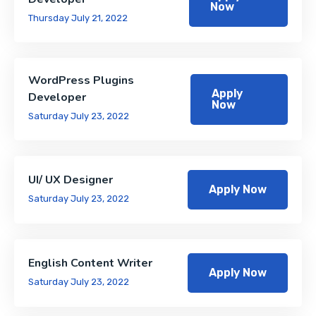
Now
Thursday July 21, 2022
WordPress Plugins
Apply
Developer
Now
Saturday July 23, 2022
UI/ UX Designer
Apply Now
Saturday July 23, 2022
English Content Writer
Apply Now
Saturday July 23, 2022