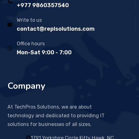
+977 9860357540
Write to us
contact@replsolutions.com
Office hours
Mon-Sat 9:00 - 7:00
Company
At TechPros Solutions, we are about
technology and dedicated to providing IT
solutions for businesses of all sizes.
1791 Yorkshire Circle Kitty Hawk, NC