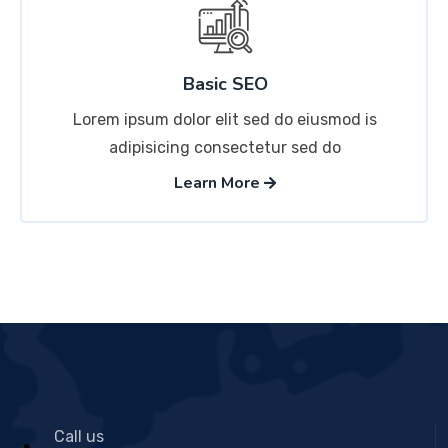
Basic SEO
Lorem ipsum dolor elit sed do eiusmod is
adipisicing consectetur sed do
Learn More
Call us