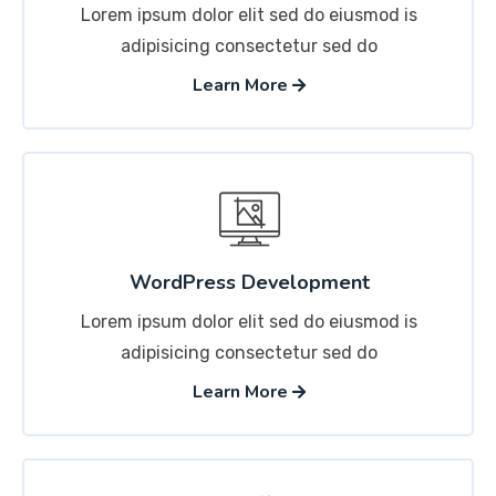
Lorem ipsum dolor elit sed do eiusmod is
adipisicing consectetur sed do
Learn More
WordPress Development
Lorem ipsum dolor elit sed do eiusmod is
adipisicing consectetur sed do
Learn More