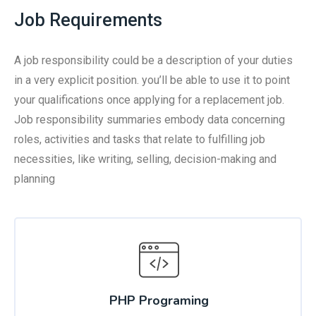
Job Requirements
A job responsibility could be a description of your duties
in a very explicit position. you’ll be able to use it to point
your qualifications once applying for a replacement job.
Job responsibility summaries embody data concerning
roles, activities and tasks that relate to fulfilling job
necessities, like writing, selling, decision-making and
planning
PHP Programing