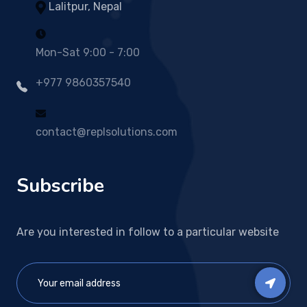
Lalitpur, Nepal
Mon-Sat 9:00 - 7:00
+977 9860357540
contact@replsolutions.com
Subscribe
Are you interested in follow to a particular website