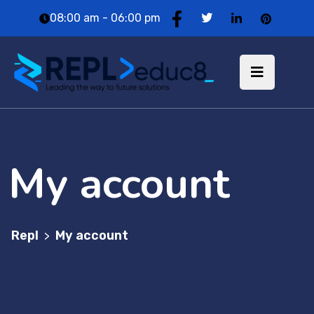
08:00 am - 06:00 pm
My account
Repl
My account
>