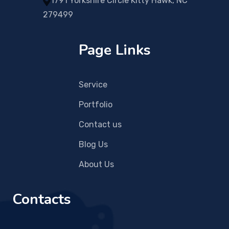
1791 Yorkshire Circle Kitty Hawk, NC
279499
Page Links
Service
Portfolio
Contact us
Blog Us
About Us
Contacts