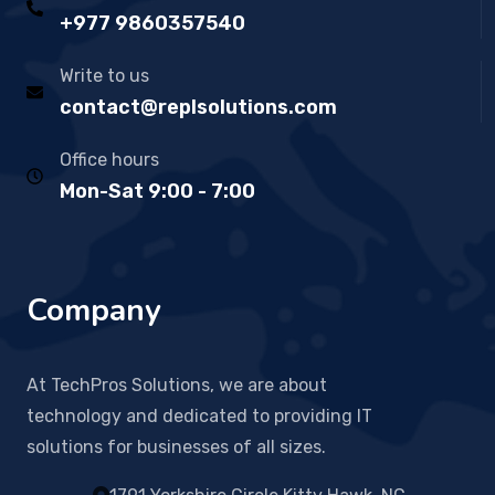
+977 9860357540
Write to us
contact@replsolutions.com
Office hours
Mon-Sat 9:00 - 7:00
Company
At TechPros Solutions, we are about
technology and dedicated to providing IT
solutions for businesses of all sizes.