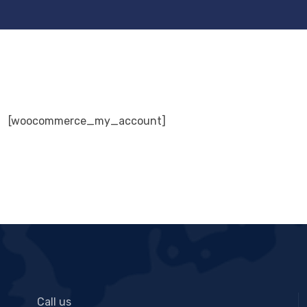
[woocommerce_my_account]
Call us