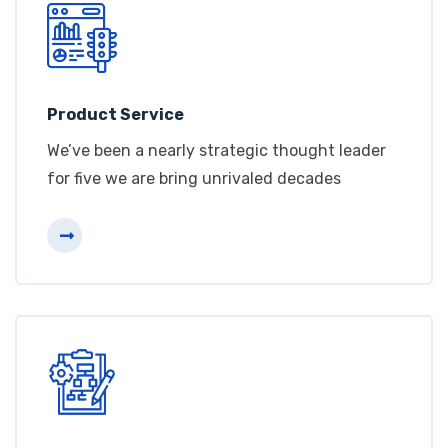
Product Service
We’ve been a nearly strategic thought leader
for five we are bring unrivaled decades