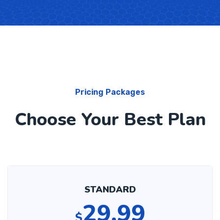
Pricing Packages
Choose Your Best Plan
STANDARD
29.99
$