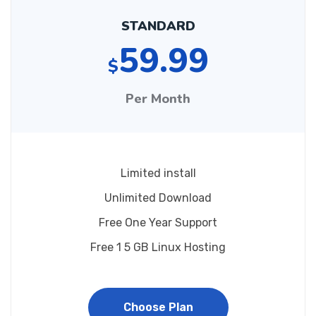
STANDARD
59.99
$
Per Month
Limited install
Unlimited Download
Free One Year Support
Free 1 5 GB Linux Hosting
Choose Plan