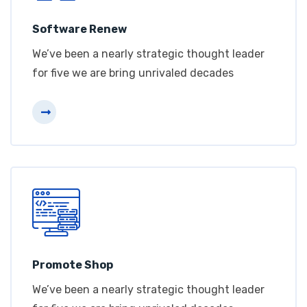
Software Renew
We’ve been a nearly strategic thought leader
for five we are bring unrivaled decades
Promote Shop
We’ve been a nearly strategic thought leader