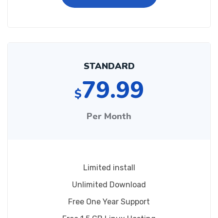
STANDARD
79.99
$
Per Month
Limited install
Unlimited Download
Free One Year Support