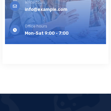
Write to us
info@example.com
Office hours
Mon-Sat 9:00 - 7:00