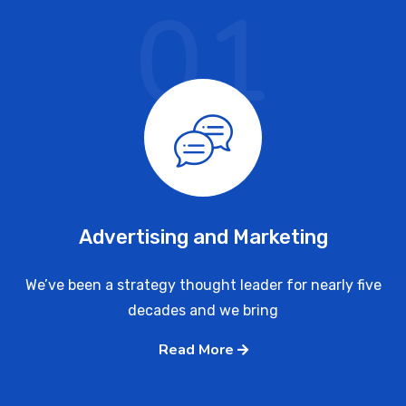
01
Advertising and Marketing
We’ve been a strategy thought leader for nearly five
decades and we bring
Read More