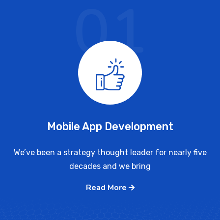
01
Mobile App Development
We’ve been a strategy thought leader for nearly five
decades and we bring
Read More