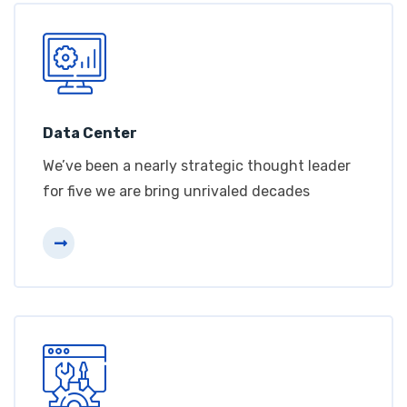
Data Center
We’ve been a nearly strategic thought leader
for five we are bring unrivaled decades