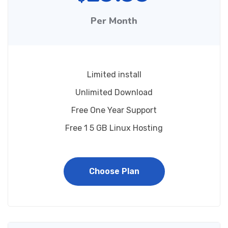
Per Month
Limited install
Unlimited Download
Free One Year Support
Free 1 5 GB Linux Hosting
Choose Plan