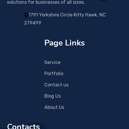
solutions for businesses of all sizes.
1791 Yorkshire Circle Kitty Hawk, NC
279499
Page Links
Service
Portfolio
Contact us
Blog Us
About Us
Contacts