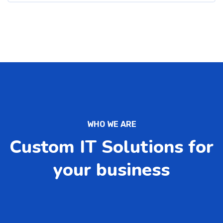
WHO WE ARE
Custom IT Solutions for
your business