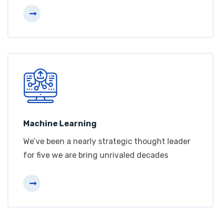
Machine Learning
We’ve been a nearly strategic thought leader
for five we are bring unrivaled decades