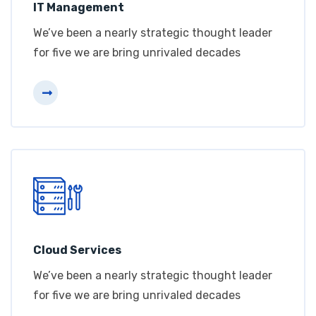
IT Management
We’ve been a nearly strategic thought leader
for five we are bring unrivaled decades
Cloud Services
We’ve been a nearly strategic thought leader
for five we are bring unrivaled decades