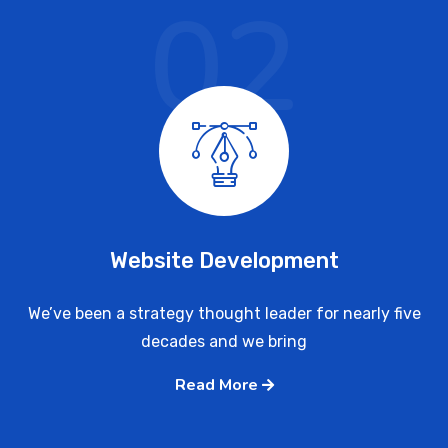
02
Website Development
We’ve been a strategy thought leader for nearly five
decades and we bring
Read More