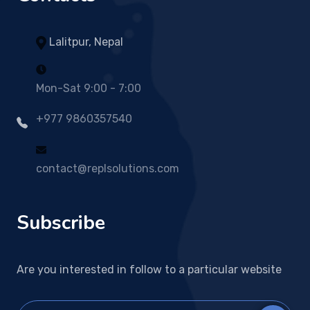
Lalitpur, Nepal
Mon-Sat 9:00 - 7:00
+977 9860357540
contact@replsolutions.com
Subscribe
Are you interested in follow to a particular website