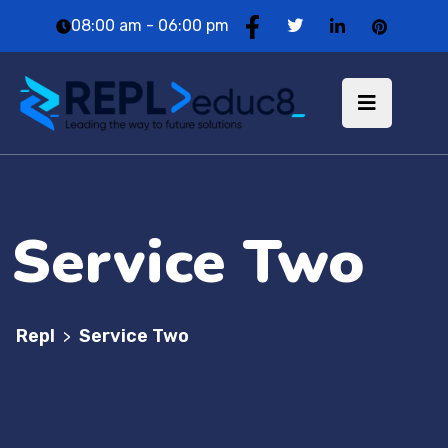
08:00 am - 06:00 pm
Service Two
Repl
Service Two
>