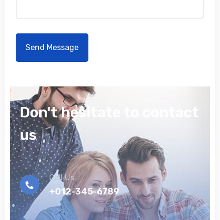
Don't hesitate to contact
us
Call Us
+012-345-6789