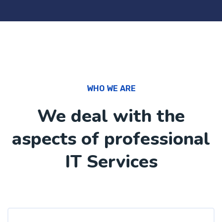
WHO WE ARE
We deal with the
aspects of professional
IT Services