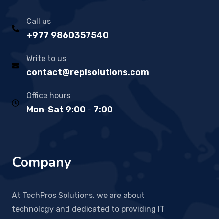
Call us
+977 9860357540
Write to us
contact@replsolutions.com
Office hours
Mon-Sat 9:00 - 7:00
Company
At TechPros Solutions, we are about
technology and dedicated to providing IT