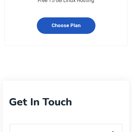
Free 1 5 GB Linux Hosting
Choose Plan
Get In Touch