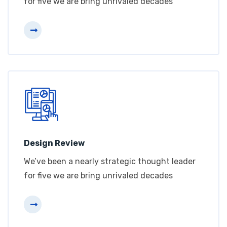
for five we are bring unrivaled decades
Design Review
We’ve been a nearly strategic thought leader
for five we are bring unrivaled decades