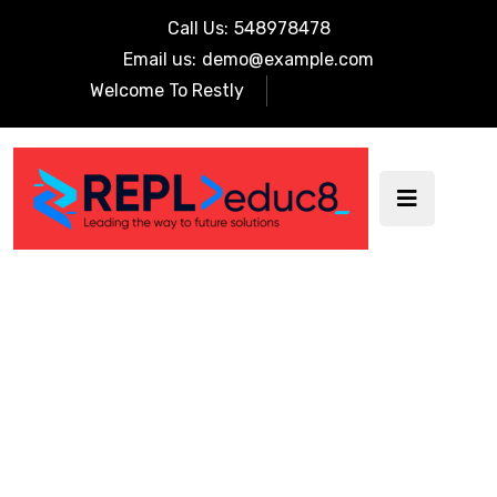
Call Us:
548978478
Email us:
demo@example.com
Welcome To Restly