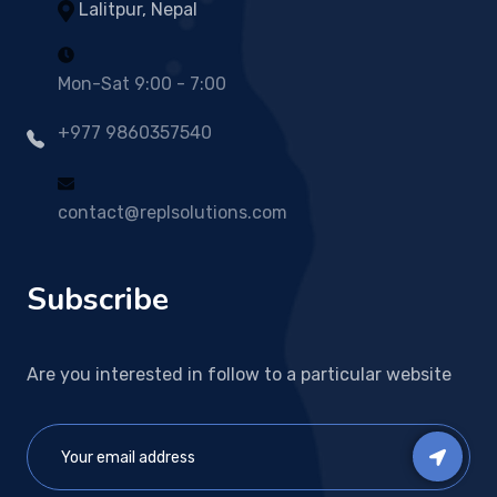
Lalitpur, Nepal
Mon-Sat 9:00 - 7:00
+977 9860357540
contact@replsolutions.com
Subscribe
Are you interested in follow to a particular website