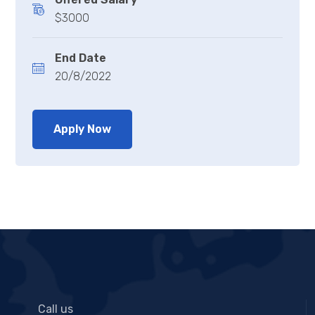
$3000
End Date
20/8/2022
Apply Now
Call us