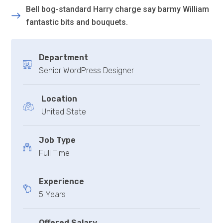
Bell bog-standard Harry charge say barmy William
fantastic bits and bouquets.
Department
Senior WordPress Designer
Location
United State
Job Type
Full Time
Experience
5 Years
Offered Salary