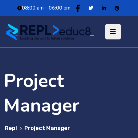
08:00 am - 06:00 pm
Project
Manager
Repl
Project Manager
>