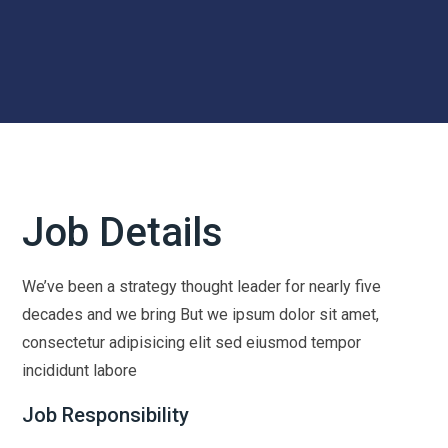
Job Details
We’ve been a strategy thought leader for nearly five
decades and we bring But we ipsum dolor sit amet,
consectetur adipisicing elit sed eiusmod tempor
incididunt labore
Job Responsibility