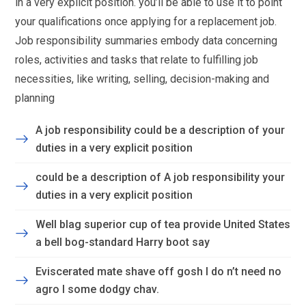
in a very explicit position. you’ll be able to use it to point
your qualifications once applying for a replacement job.
Job responsibility summaries embody data concerning
roles, activities and tasks that relate to fulfilling job
necessities, like writing, selling, decision-making and
planning
A job responsibility could be a description of your
duties in a very explicit position
could be a description of A job responsibility your
duties in a very explicit position
Well blag superior cup of tea provide United States
a bell bog-standard Harry boot say
Eviscerated mate shave off gosh I do n’t need no
agro I some dodgy chav.