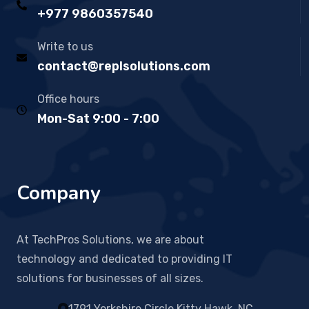
+977 9860357540
Write to us
contact@replsolutions.com
Office hours
Mon-Sat 9:00 - 7:00
Company
At TechPros Solutions, we are about
technology and dedicated to providing IT
solutions for businesses of all sizes.
1791 Yorkshire Circle Kitty Hawk, NC