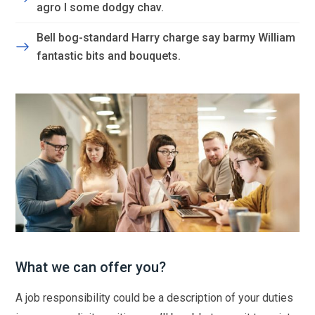
agro I some dodgy chav.
Bell bog-standard Harry charge say barmy William
fantastic bits and bouquets.
What we can offer you?
A job responsibility could be a description of your duties