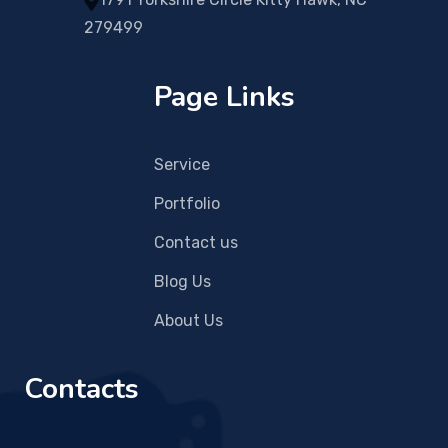
279499
Page Links
Service
Portfolio
Contact us
Blog Us
About Us
Contacts