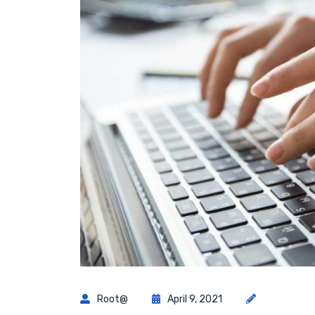
Root@
April 9, 2021