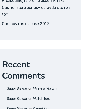
Prozkoumejte promo akce Tikitaka
Casino: které bonusy opravdu stojí za
to?
Coronavirus disease 2019
Recent
Comments
Sagor Biswas
on
Wireless Watch
Sagor Biswas
on
Watch box
Sagor Biswas
on
Sound box