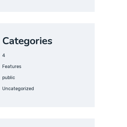
Categories
4
Features
public
Uncategorized