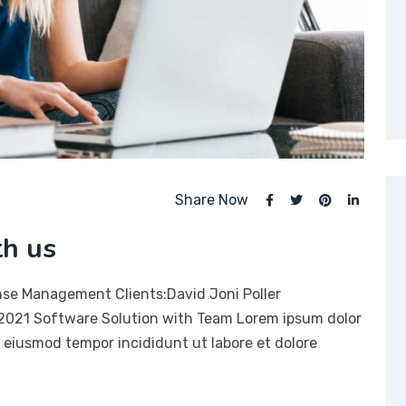
Share Now
th us
nse Management Clients:David Joni Poller
 2021 Software Solution with Team Lorem ipsum dolor
do eiusmod tempor incididunt ut labore et dolore