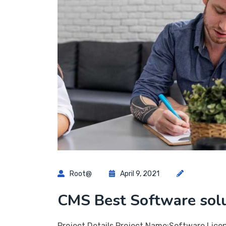
Root@
April 9, 2021
CMS Best Software sol
Project Details Project Name:Software Lice