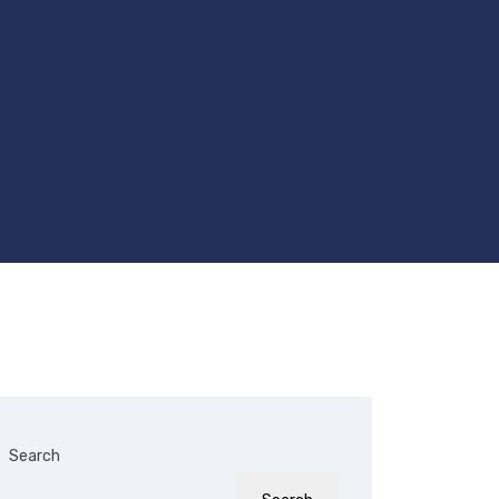
Search