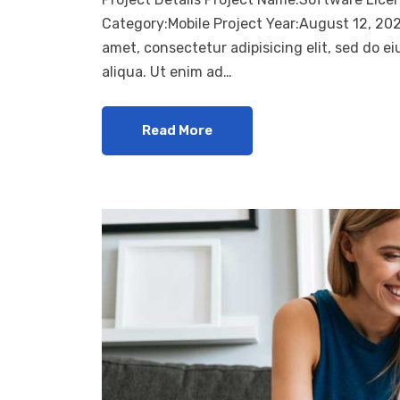
Category:Mobile Project Year:August 12, 20
amet, consectetur adipisicing elit, sed do 
aliqua. Ut enim ad…
Read More