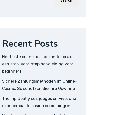
Search
Recent Posts
Het beste online casino zonder cruks:
een stap-voor-stap handleiding voor
beginners
Sichere Zahlungsmethoden im Online-
Casino: So schützen Sie Ihre Gewinne
The Tip Goat y sus juegos en vivo: una
experiencia de casino como ninguna