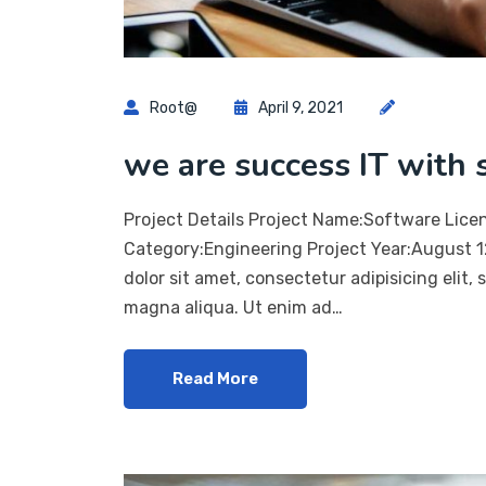
Root@
April 9, 2021
we are success IT with 
Project Details Project Name:Software Lice
Category:Engineering Project Year:August 
dolor sit amet, consectetur adipisicing elit,
magna aliqua. Ut enim ad…
Read More