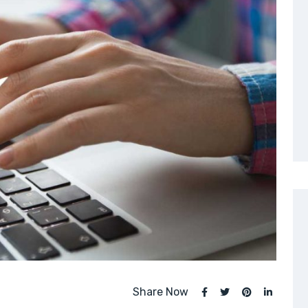
Share Now