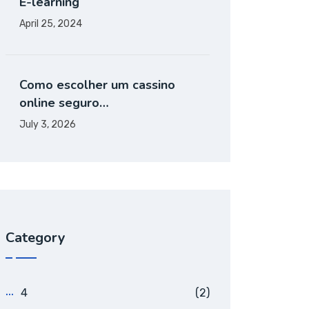
E-learning
April 25, 2024
Como escolher um cassino
online seguro…
July 3, 2026
Category
4
(2)