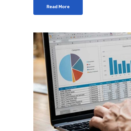
Read More