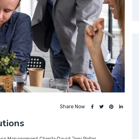
Share Now
utions
nse Management Clients:David Joni Poller