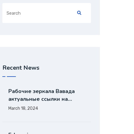
Recent News
Рабочие зеркала Вавада
актуальные ссылки на…
March 18, 2024