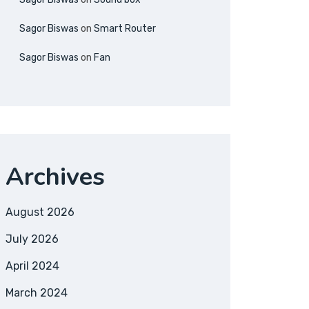
Sagor Biswas
on
Smart Router
Sagor Biswas
on
Fan
Archives
August 2026
July 2026
April 2024
March 2024