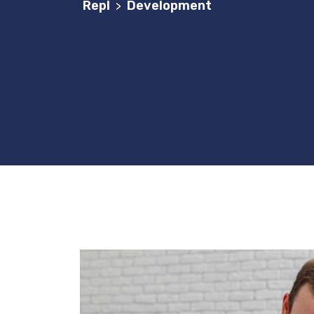
Repl
Development
>