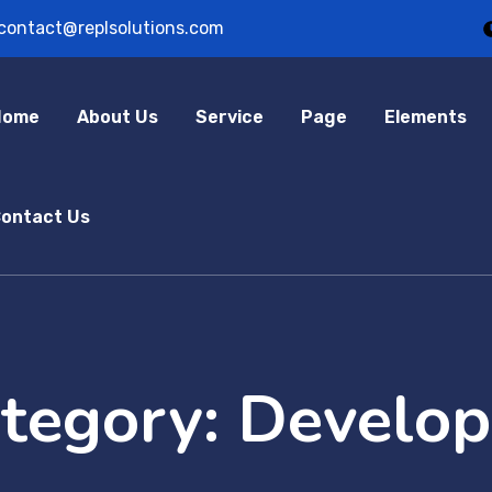
contact@replsolutions.com
Home
About Us
Service
Page
Elements
ontact Us
ategory:
Develo