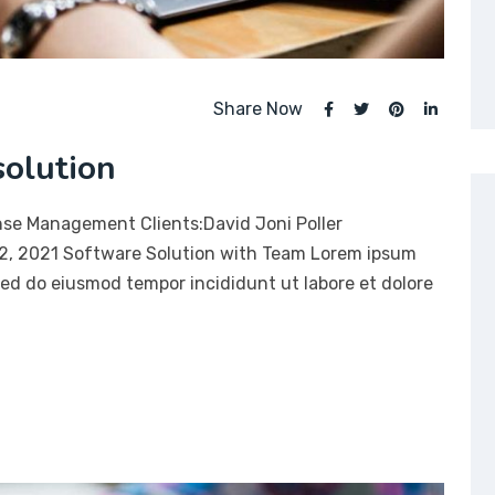
Share Now
solution
nse Management Clients:David Joni Poller
12, 2021 Software Solution with Team Lorem ipsum
 sed do eiusmod tempor incididunt ut labore et dolore