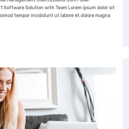
21 Software Solution with Team Lorem ipsum dolor sit
eiusmod tempor incididunt ut labore et dolore magna