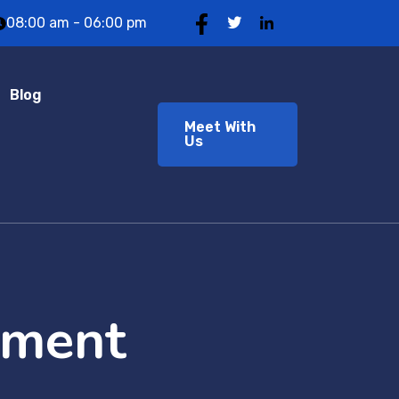
08:00 am - 06:00 pm
Blog
Meet With
Us
pment