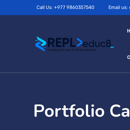
Call Us:
+977 9860357540
Email us:
C
Portfolio C