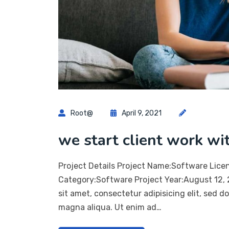
Root@
April 9, 2021
we start client work wi
Project Details Project Name:Software Lice
Category:Software Project Year:August 12,
sit amet, consectetur adipisicing elit, sed 
magna aliqua. Ut enim ad…