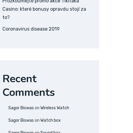
Prozkoumejte promo akce Tikitaka
Casino: které bonusy opravdu stojí za
to?
Coronavirus disease 2019
Recent
Comments
Sagor Biswas
on
Wireless Watch
Sagor Biswas
on
Watch box
Sagor Biswas
on
Sound box