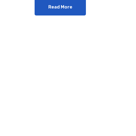
Read More