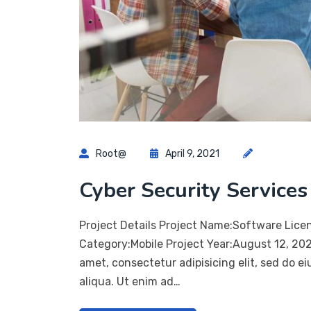
Root@
April 9, 2021
Cyber Security Services
Project Details Project Name:Software Lice
Category:Mobile Project Year:August 12, 20
amet, consectetur adipisicing elit, sed do 
aliqua. Ut enim ad…