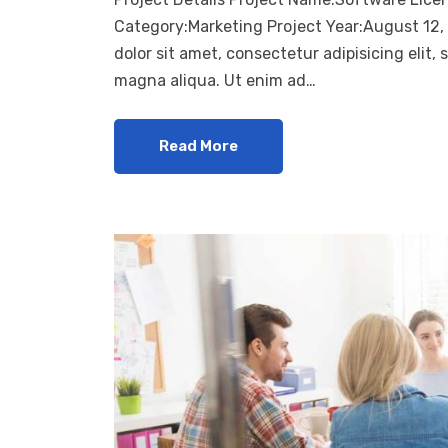
Category:Marketing Project Year:August 12
dolor sit amet, consectetur adipisicing elit,
magna aliqua. Ut enim ad…
Read More