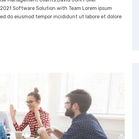
, 2021 Software Solution with Team Lorem ipsum
 sed do eiusmod tempor incididunt ut labore et dolore