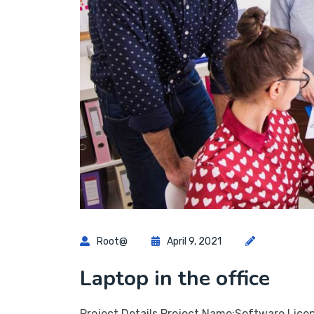
Root@
April 9, 2021
Laptop in the office
Project Details Project Name:Software Lice