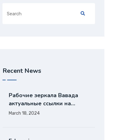
Recent News
Рабочие зеркала Вавада
актуальные ссылки на…
March 18, 2024