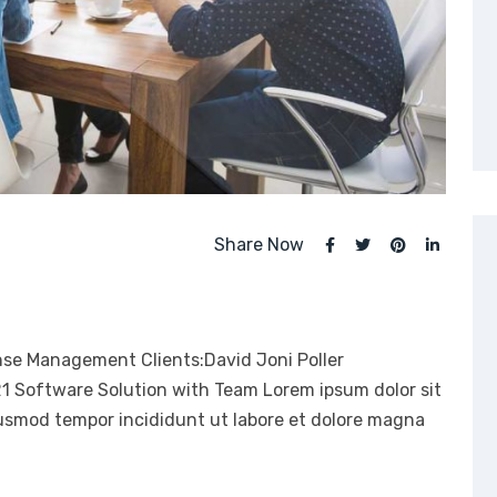
Share Now
nse Management Clients:David Joni Poller
21 Software Solution with Team Lorem ipsum dolor sit
eiusmod tempor incididunt ut labore et dolore magna