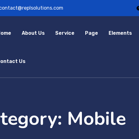
contact@replsolutions.com
Home
About Us
Service
Page
Elements
ontact Us
ategory:
Mobile