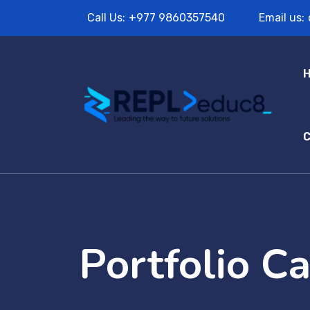
Call Us:
+977 9860357540
Email us:
C
Portfolio C