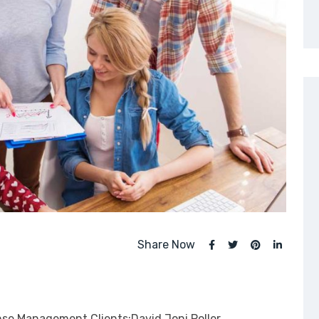
Share Now
nse Management Clients:David Joni Poller