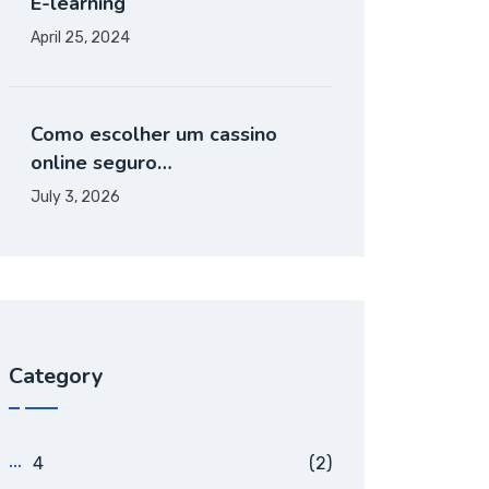
E-learning
April 25, 2024
Como escolher um cassino
online seguro…
July 3, 2026
Category
4
(2)