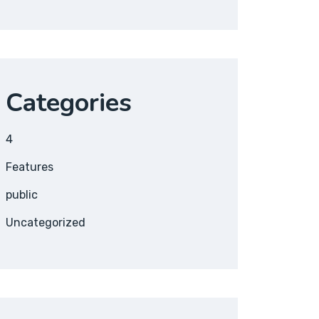
Categories
4
Features
public
Uncategorized