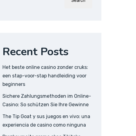
Search
Recent Posts
Het beste online casino zonder cruks:
een stap-voor-stap handleiding voor
beginners
Sichere Zahlungsmethoden im Online-
Casino: So schützen Sie Ihre Gewinne
The Tip Goat y sus juegos en vivo: una
experiencia de casino como ninguna