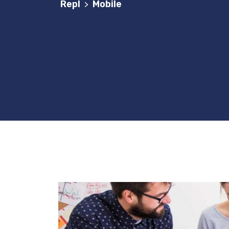
Repl
Mobile
>