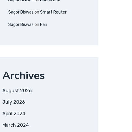
Sagor Biswas
on
Smart Router
Sagor Biswas
on
Fan
Archives
August 2026
July 2026
April 2024
March 2024