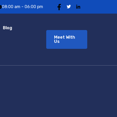
08:00 am - 06:00 pm
Blog
Meet With
Us