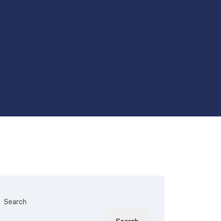
Search