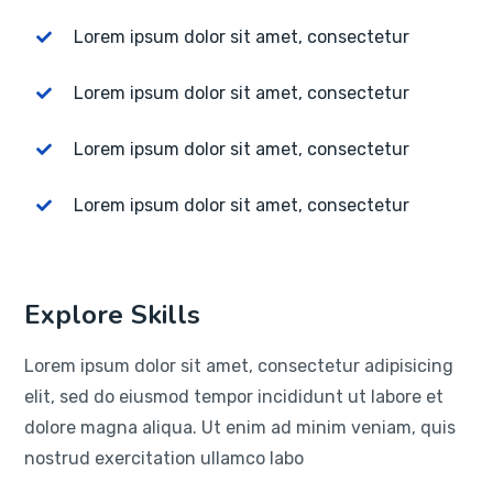
Lorem ipsum dolor sit amet, consectetur
Lorem ipsum dolor sit amet, consectetur
Lorem ipsum dolor sit amet, consectetur
Lorem ipsum dolor sit amet, consectetur
Explore Skills
Lorem ipsum dolor sit amet, consectetur adipisicing
elit, sed do eiusmod tempor incididunt ut labore et
dolore magna aliqua. Ut enim ad minim veniam, quis
nostrud exercitation ullamco labo