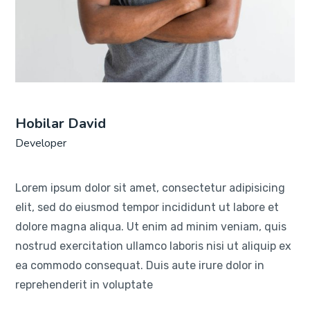
Hobilar David
Developer
Lorem ipsum dolor sit amet, consectetur adipisicing
elit, sed do eiusmod tempor incididunt ut labore et
dolore magna aliqua. Ut enim ad minim veniam, quis
nostrud exercitation ullamco laboris nisi ut aliquip ex
ea commodo consequat. Duis aute irure dolor in
reprehenderit in voluptate