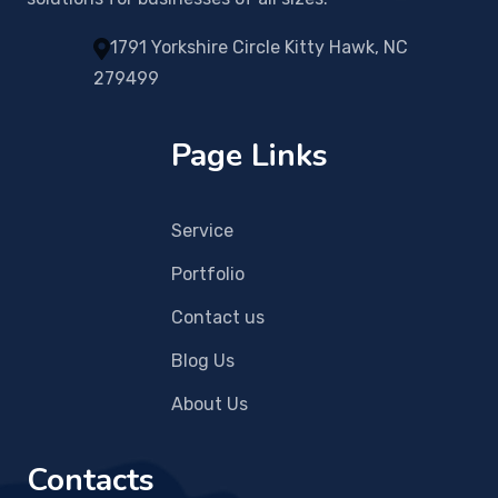
1791 Yorkshire Circle Kitty Hawk, NC
279499
Page Links
Service
Portfolio
Contact us
Blog Us
About Us
Contacts