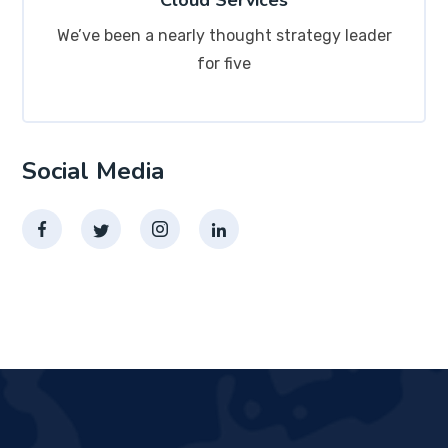
Cloud Services
We’ve been a nearly thought strategy leader
for five
Social Media