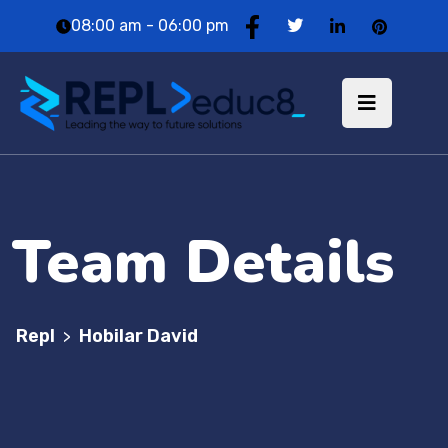
08:00 am - 06:00 pm
Team Details
Repl
Hobilar David
>