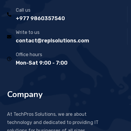
Call us
+977 9860357540
Write to us
contact@replsolutions.com
Office hours
Mon-Sat 9:00 - 7:00
Company
At TechPros Solutions, we are about
technology and dedicated to providing IT
solutions for businesses of all sizes.