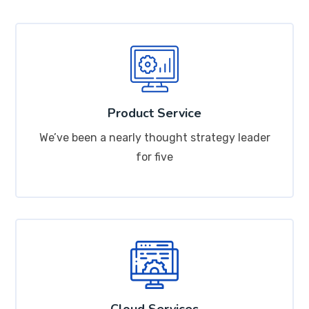
Product Service
We’ve been a nearly thought strategy leader
for five