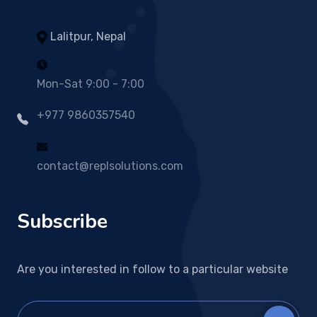
Lalitpur, Nepal
Mon-Sat 9:00 - 7:00
+977 9860357540
contact@replsolutions.com
Subscribe
Are you interested in follow to a particular website