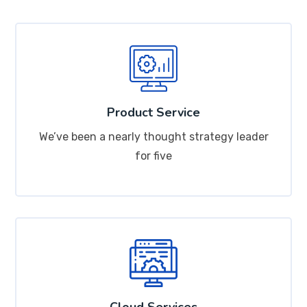
Product Service
We’ve been a nearly thought strategy leader
for five