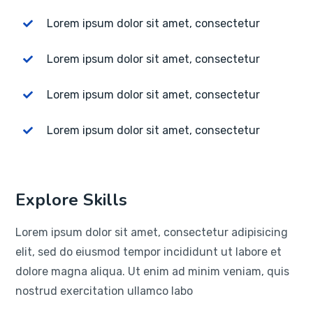
Lorem ipsum dolor sit amet, consectetur
Lorem ipsum dolor sit amet, consectetur
Lorem ipsum dolor sit amet, consectetur
Lorem ipsum dolor sit amet, consectetur
Explore Skills
Lorem ipsum dolor sit amet, consectetur adipisicing
elit, sed do eiusmod tempor incididunt ut labore et
dolore magna aliqua. Ut enim ad minim veniam, quis
nostrud exercitation ullamco labo