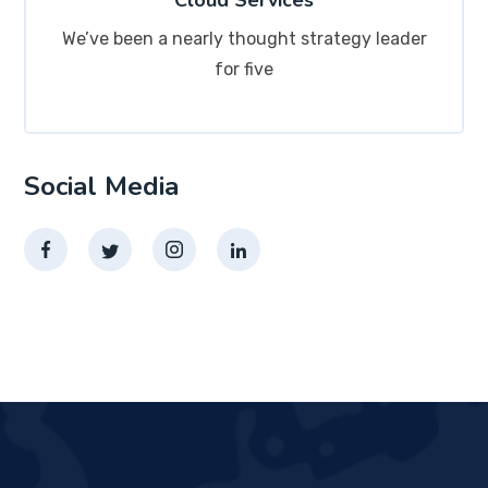
Cloud Services
We’ve been a nearly thought strategy leader
for five
Social Media