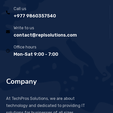
Call us
+977 9860357540
Write to us
contact@replsolutions.com
Office hours
Mon-Sat 9:00 - 7:00
Company
At TechPros Solutions, we are about
technology and dedicated to providing IT
solutions for businesses of all sizes.