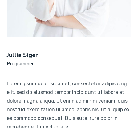
Jullia Siger
Programmer
Lorem ipsum dolor sit amet, consectetur adipisicing
elit, sed do eiusmod tempor incididunt ut labore et
dolore magna aliqua. Ut enim ad minim veniam, quis
nostrud exercitation ullamco laboris nisi ut aliquip ex
ea commodo consequat. Duis aute irure dolor in
reprehenderit in voluptate