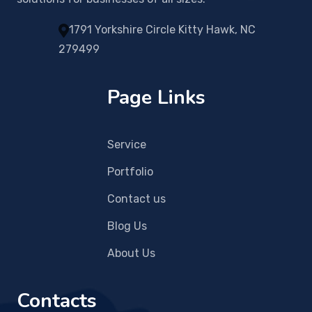
1791 Yorkshire Circle Kitty Hawk, NC
279499
Page Links
Service
Portfolio
Contact us
Blog Us
About Us
Contacts