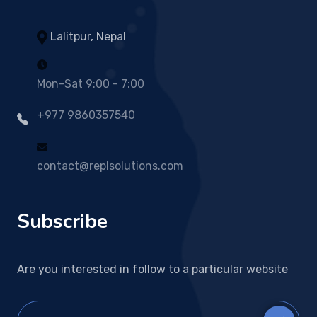
Lalitpur, Nepal
Mon-Sat 9:00 - 7:00
+977 9860357540
contact@replsolutions.com
Subscribe
Are you interested in follow to a particular website