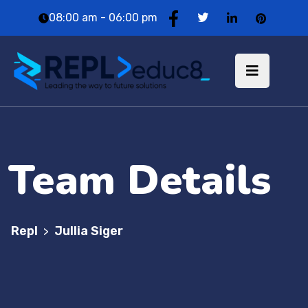
08:00 am - 06:00 pm
Team Details
Repl
Jullia Siger
>